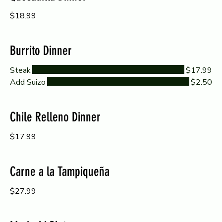
$18.99
Burrito Dinner
Steak
$17.99
Add Suizo
$2.50
Chile Relleno Dinner
$17.99
Carne a la Tampiqueña
$27.99