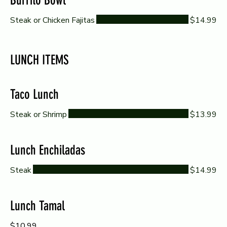
Burrito Bowl
Steak or Chicken Fajitas
$14.99
LUNCH ITEMS
Taco Lunch
Steak or Shrimp
$13.99
Lunch Enchiladas
Steak
$14.99
Lunch Tamal
$10.99