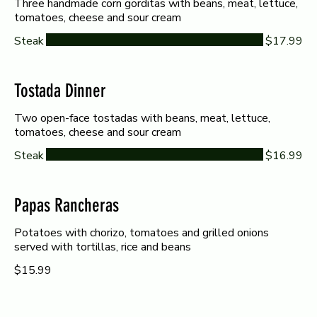
Three handmade corn gorditas with beans, meat, lettuce,
tomatoes, cheese and sour cream
Steak
$17.99
Tostada Dinner
Two open-face tostadas with beans, meat, lettuce,
tomatoes, cheese and sour cream
Steak
$16.99
Papas Rancheras
Potatoes with chorizo, tomatoes and grilled onions
served with tortillas, rice and beans
$15.99