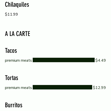
Chilaquiles
$11.99
A LA CARTE
Tacos
premium meats
$4.49
Tortas
premium meats
$12.99
Burritos