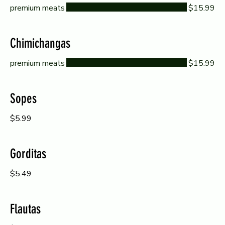
premium meats
$15.99
Chimichangas
premium meats
$15.99
Sopes
$5.99
Gorditas
$5.49
Flautas