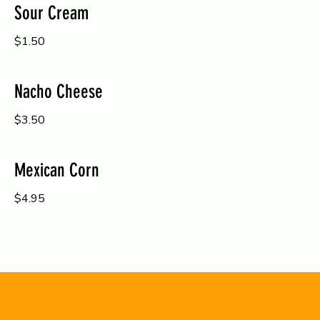
Sour Cream
$1.50
Nacho Cheese
$3.50
Mexican Corn
$4.95