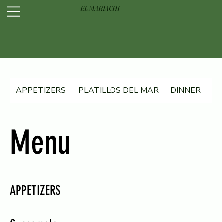
EL MARIACHI
APPETIZERS
PLATILLOS DEL MAR
DINNER
D
Menu
APPETIZERS