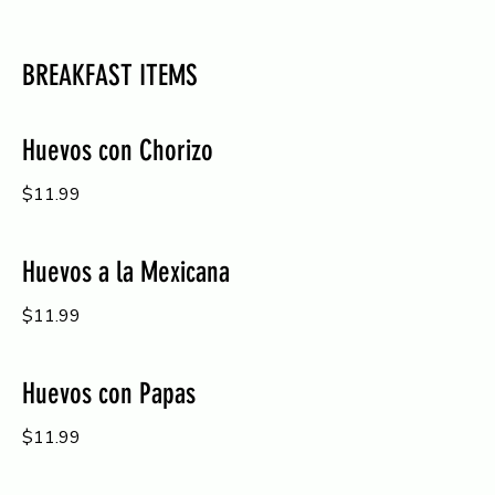
BREAKFAST ITEMS
Huevos con Chorizo
$11.99
Huevos a la Mexicana
$11.99
Huevos con Papas
$11.99