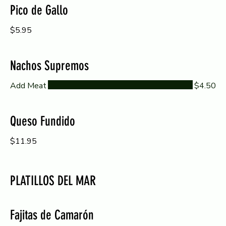
Pico de Gallo
$5.95
Nachos Supremos
Add Meat
$4.50
Queso Fundido
$11.95
PLATILLOS DEL MAR
Fajitas de Camarón