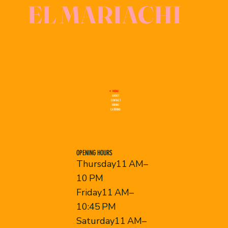
EL MARIACHI
MENU
ABOUT
CONTACT
HIRING
CATERING
OPENING HOURS
Thursday11 AM–
10 PM
Friday11 AM–
10:45 PM
Saturday11 AM–