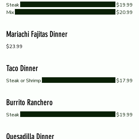
Steak
$19.99
Mix
$20.99
Mariachi Fajitas Dinner
$23.99
Taco Dinner
Steak or Shrimp
$17.99
Burrito Ranchero
Steak
$19.99
Quesadilla Dinner