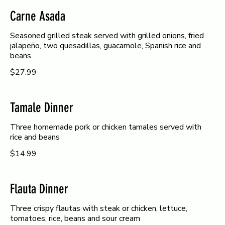
Carne Asada
Seasoned grilled steak served with grilled onions, fried
jalapeño, two quesadillas, guacamole, Spanish rice and
beans
$27.99
Tamale Dinner
Three homemade pork or chicken tamales served with
rice and beans
$14.99
Flauta Dinner
Three crispy flautas with steak or chicken, lettuce,
tomatoes, rice, beans and sour cream