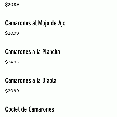
$20.99
Camarones al Mojo de Ajo
$20.99
Camarones a la Plancha
$24.95
Camarones a la Diabla
$20.99
Coctel de Camarones