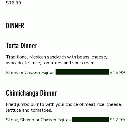
$16.99
DINNER
Torta Dinner
Traditional Mexican sandwich with beans, cheese,
avocado, lettuce, tomatoes and sour cream.
Steak or Chicken Fajitas
$15.99
Chimichanga Dinner
Fried jumbo burrito with your choice of meat, rice, cheese,
lettuce and tomatoes.
Steak, Shrimp or Chicken Fajitas
$17.99