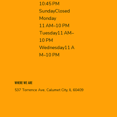
10:45 PM
SundayClosed
Monday
11 AM–10 PM
Tuesday11 AM–
10 PM
Wednesday11 A
M–10 PM
WHERE WE ARE
537 Torrence Ave, Calumet City, IL 60409