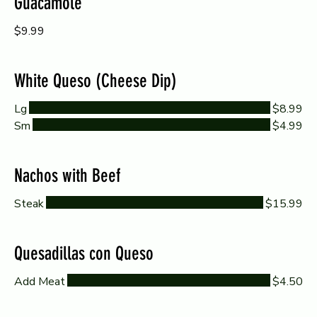
Guacamole
$9.99
White Queso (Cheese Dip)
Lg
$8.99
Sm
$4.99
Nachos with Beef
Steak
$15.99
Quesadillas con Queso
Add Meat
$4.50