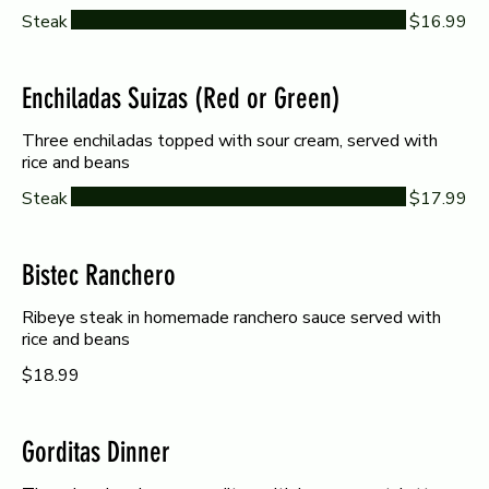
Steak
$16.99
Enchiladas Suizas (Red or Green)
Three enchiladas topped with sour cream, served with
rice and beans
Steak
$17.99
Bistec Ranchero
Ribeye steak in homemade ranchero sauce served with
rice and beans
$18.99
Gorditas Dinner