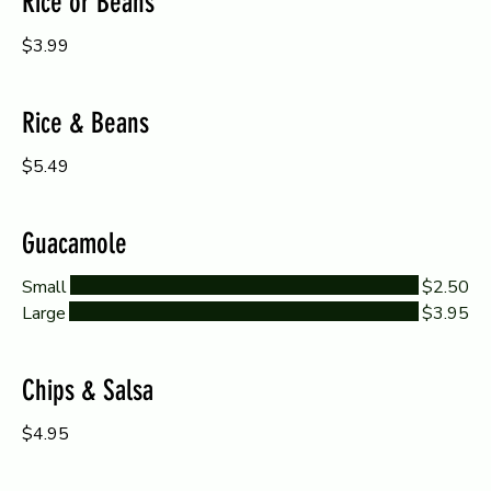
Rice or Beans
$3.99
Rice & Beans
$5.49
Guacamole
Small
$2.50
Large
$3.95
Chips & Salsa
$4.95