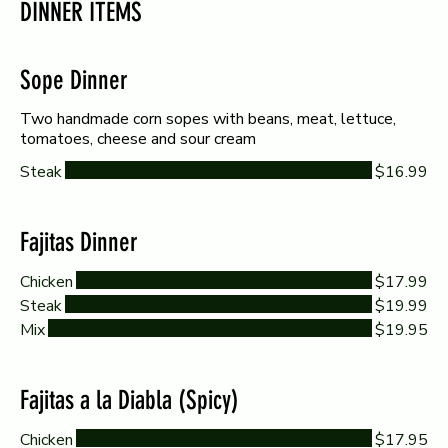
DINNER ITEMS
Sope Dinner
Two handmade corn sopes with beans, meat, lettuce,
tomatoes, cheese and sour cream
Steak
$16.99
Fajitas Dinner
Chicken
$17.99
Steak
$19.99
Mix
$19.95
Fajitas a la Diabla (Spicy)
Chicken
$17.95