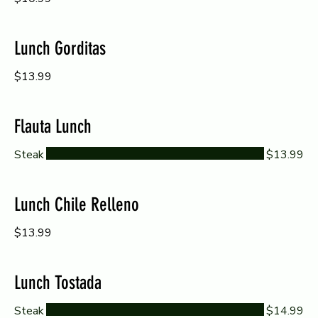
Lunch Gorditas
$13.99
Flauta Lunch
Steak
$13.99
Lunch Chile Relleno
$13.99
Lunch Tostada
Steak
$14.99