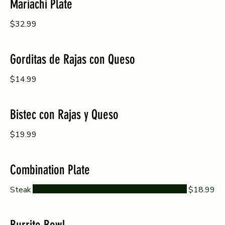
Mariachi Plate
$32.99
Gorditas de Rajas con Queso
$14.99
Bistec con Rajas y Queso
$19.99
Combination Plate
Steak
$18.99