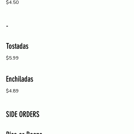
$4.50
-
Tostadas
$5.99
Enchiladas
$4.89
SIDE ORDERS