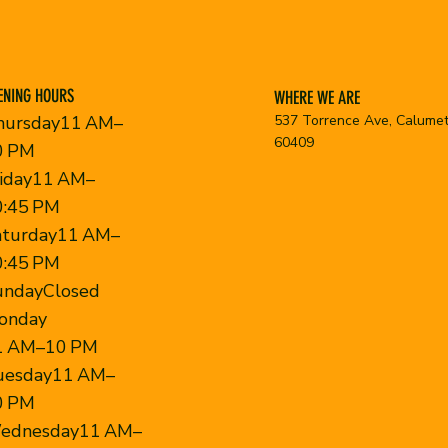
ENING HOURS
WHERE WE ARE
537 Torrence Ave, Calumet 
hursday11 AM–
60409
0 PM
riday11 AM–
0:45 PM
aturday11 AM–
0:45 PM
undayClosed
onday
1 AM–10 PM
uesday11 AM–
0 PM
ednesday11 AM–