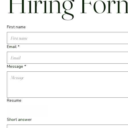
Hiring For
First name
Email
*
Message
*
Resume
Upload File
Short answer