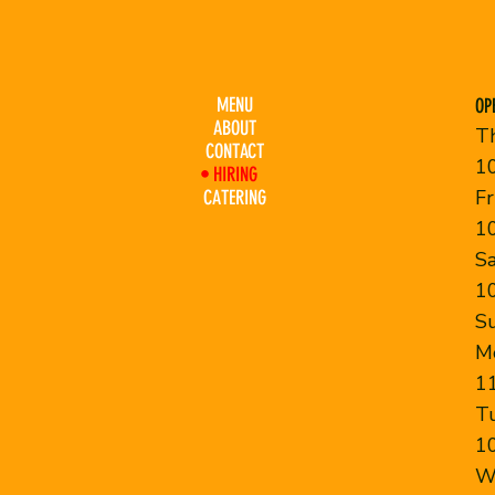
MENU
OP
ABOUT
T
CONTACT
1
HIRING
F
CATERING
1
S
1
S
M
1
T
1
W