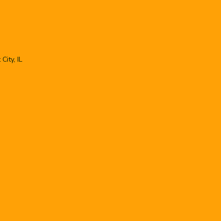
City, IL