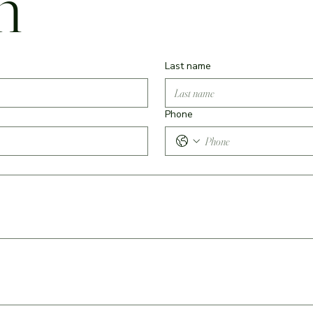
m
Last name
Phone