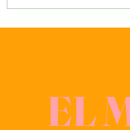
Submit
EL 