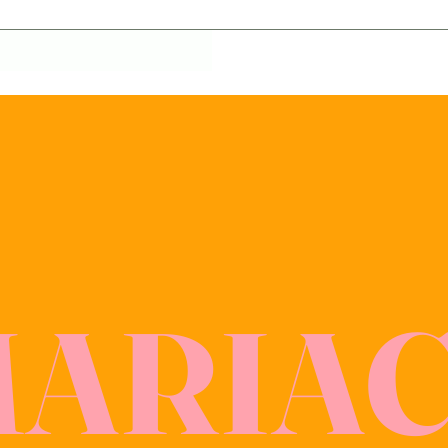
MARIA