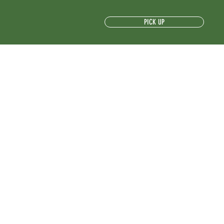
PICK UP