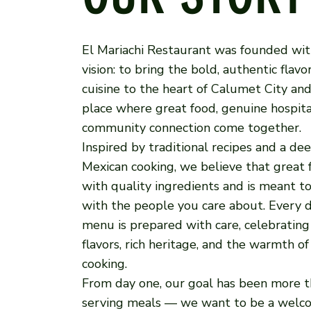
El Mariachi Restaurant was founded wit
vision: to bring the bold, authentic flav
cuisine to the heart of Calumet City and
place where great food, genuine hospita
community connection come together.
Inspired by traditional recipes and a dee
Mexican cooking, we believe that great 
with quality ingredients and is meant t
with the people you care about. Every d
menu is prepared with care, celebrating
flavors, rich heritage, and the warmth o
cooking.
From day one, our goal has been more t
serving meals — we want to be a welc