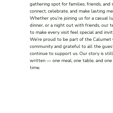
gathering spot for families, friends, and
connect, celebrate, and make lasting me
Whether you’re joining us for a casual lu
dinner, or a night out with friends, our 
to make every visit feel special and invit
We’re proud to be part of the Calumet 
community and grateful to all the gue
continue to support us. Our story is stil
written — one meal, one table, and one 
time.