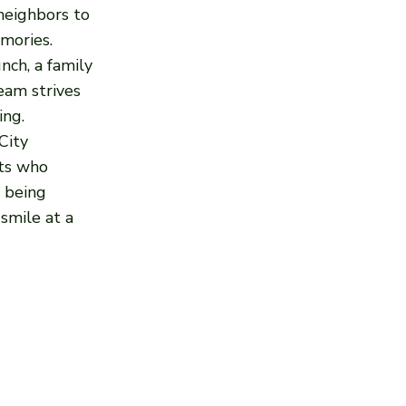
 neighbors to
mories.
nch, a family
team strives
ing.
City
sts who
l being
smile at a