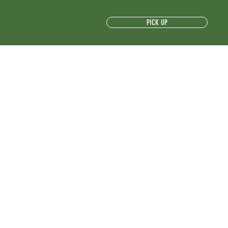
PICK UP