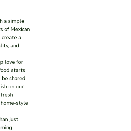
h a simple
ors of Mexican
 create a
lity, and
p love for
food starts
o be shared
ish on our
 fresh
f home-style
han just
oming