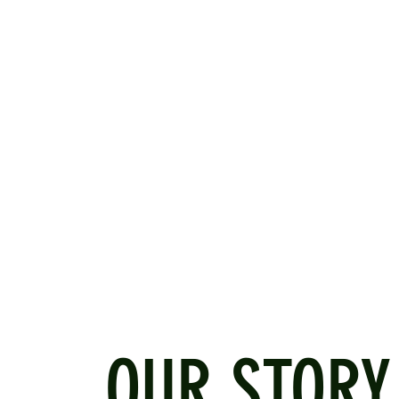
OUR STORY