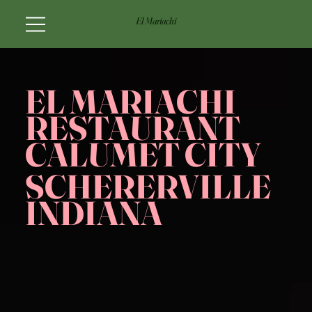
El Mariachi
EL MARIACHI
RESTAURANT
CALUMET CITY
SCHERERVILLE
INDIANA