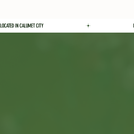
LOCATED IN CALUMET CITY