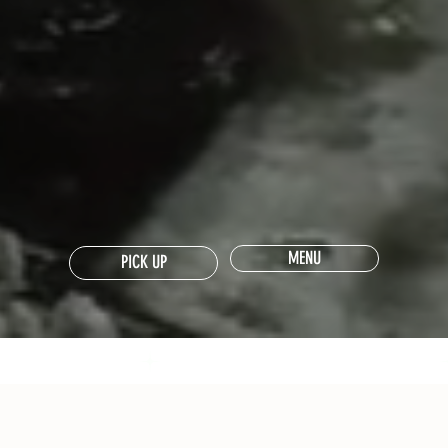
MENU
PICK UP